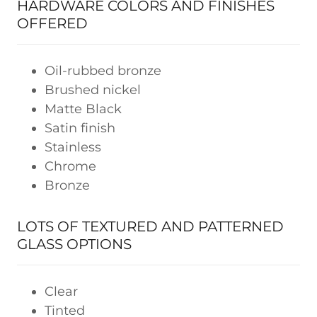
HARDWARE COLORS AND FINISHES
OFFERED
Oil-rubbed bronze
Brushed nickel
Matte Black
Satin finish
Stainless
Chrome
Bronze
LOTS OF TEXTURED AND PATTERNED
GLASS OPTIONS
Clear
Tinted