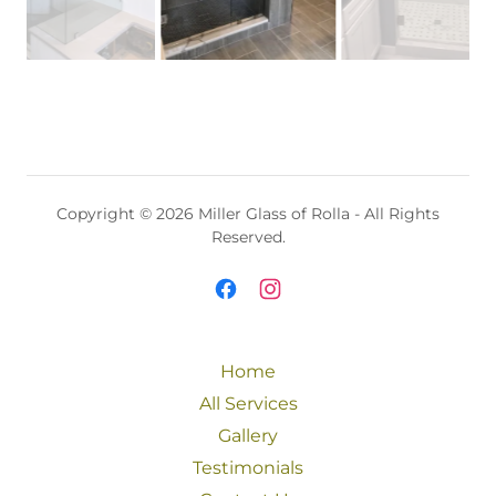
Copyright © 2026 Miller Glass of Rolla - All Rights
Reserved.
Home
All Services
Gallery
Testimonials