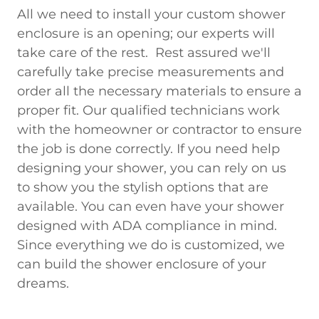
All we need to install your custom shower
enclosure is an opening; our experts will
take care of the rest. Rest assured we'll
carefully take precise measurements and
order all the necessary materials to ensure a
proper fit. Our qualified technicians work
with the homeowner or contractor to ensure
the job is done correctly. If you need help
designing your shower, you can rely on us
to show you the stylish options that are
available. You can even have your shower
designed with ADA compliance in mind.
Since everything we do is customized, we
can build the shower enclosure of your
dreams.