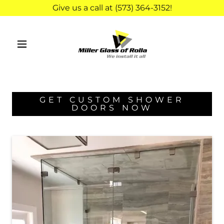
Give us a call at (573) 364-3152!
GET CUSTOM SHOWER
DOORS NOW