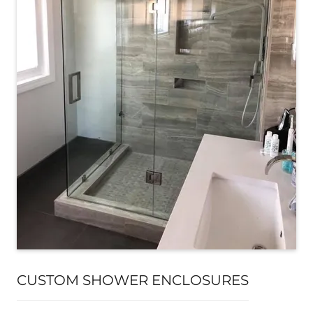
CUSTOM SHOWER ENCLOSURES