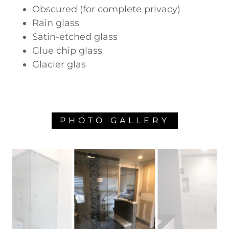
Obscured (for complete privacy)
Rain glass
Satin-etched glass
Glue chip glass
Glacier glas
PHOTO GALLERY